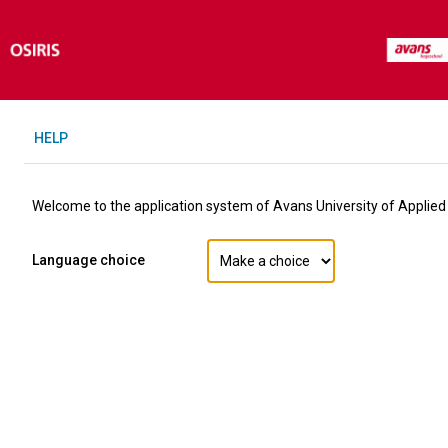
H
ELP
Welcome to the application system of Avans University of Applied
Language choice